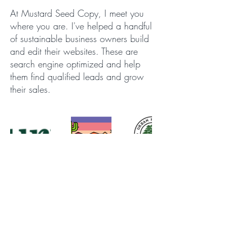
At Mustard Seed Copy, I meet you
where you are. I've helped a handful
of sustainable business owners build
and edit their websites. These are
search engine optimized and help
them find qualified leads and grow
their sales.