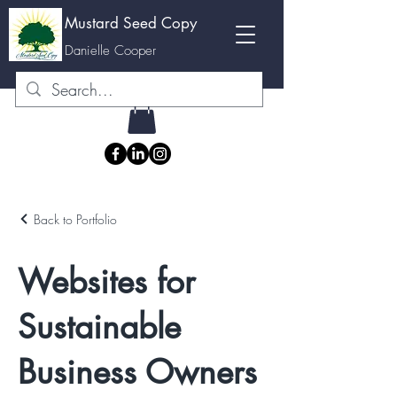
Mustard Seed Copy
M
Danielle Cooper
Back to Portfolio
Websites for
Sustainable
Business Owners