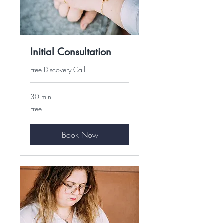
Initial Consultation
Free Discovery Call
30 min
Free
Free
Book Now