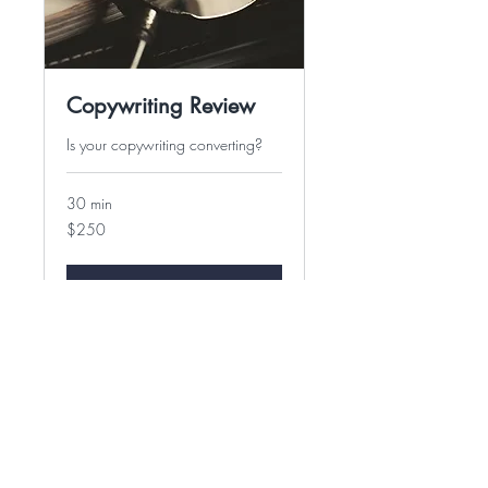
Copywriting Review
Is your copywriting converting?
30 min
250
$250
US
dollars
Book Now