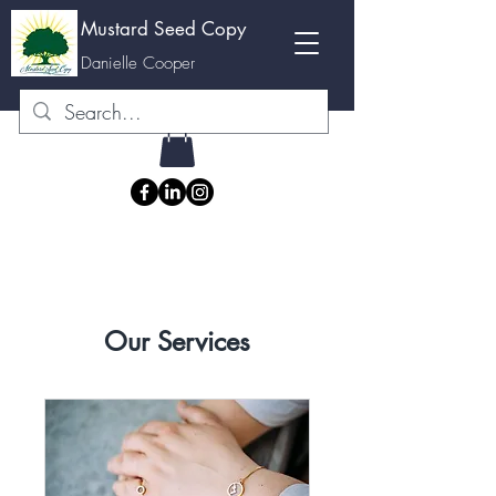
Mustard Seed Copy
M
Danielle Cooper
Our Services