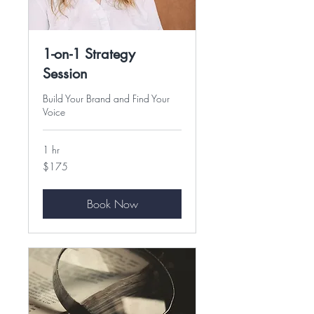
1-on-1 Strategy
Session
Build Your Brand and Find Your
Voice
1 hr
175
$175
US
dollars
Book Now